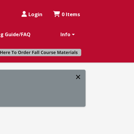
Login
0 Items
ng Guide/FAQ
Info
×