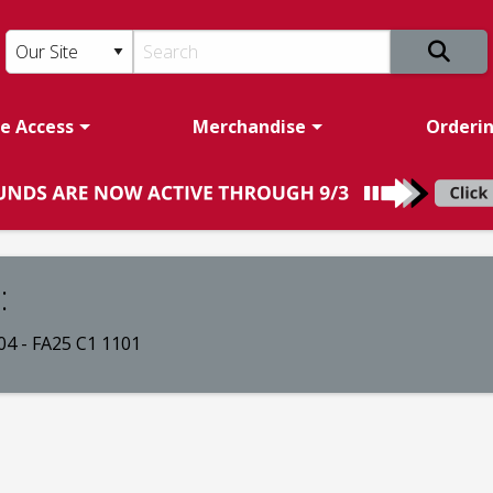
e Access
Merchandise
Orderi
:
4 - FA25 C1 1101