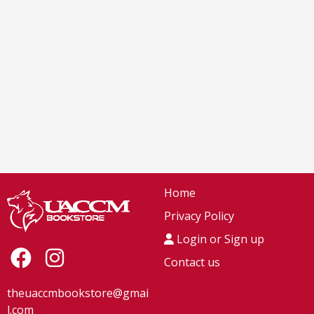
Home
Privacy Policy
Login or Sign up
Contact us
theuaccmbookstore@gmai
l.com