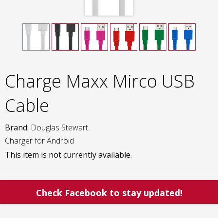
Charge Maxx Mirco USB
Cable
Brand:
Douglas Stewart
Charger for Android
This item is not currently available.
Check Facebook to stay updated!