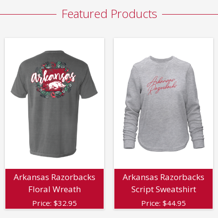
Featured Products
Arkansas Razorbacks
Arkansas Razorbacks
Floral Wreath
Script Sweatshirt
Price:
$
32.95
Price:
$
44.95