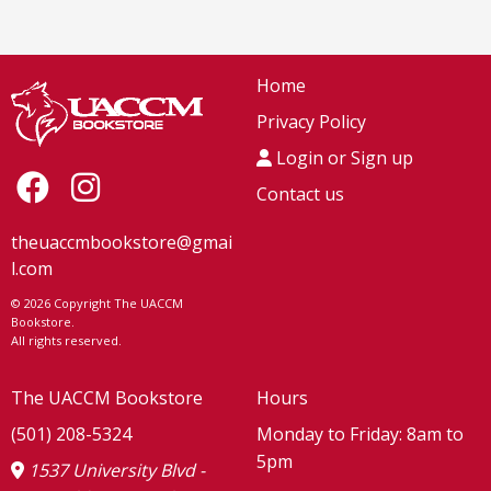
Home
Privacy Policy
Login or Sign up
Contact us
theuaccmbookstore@gmai
l.com
© 2026 Copyright The UACCM
Bookstore.
All rights reserved.
The UACCM Bookstore
Hours
(501) 208-5324
Monday to Friday: 8am to
5pm
1537 University Blvd -