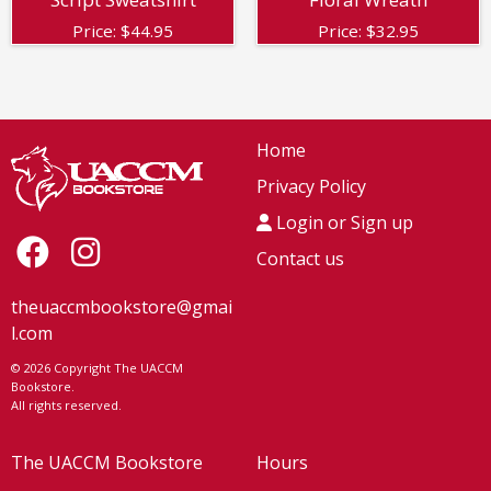
Price:
$
44.95
Price:
$
32.95
Home
Privacy Policy
Login or Sign up
Contact us
theuaccmbookstore@gmai
l.com
© 2026 Copyright The UACCM
Bookstore.
All rights reserved.
The UACCM Bookstore
Hours