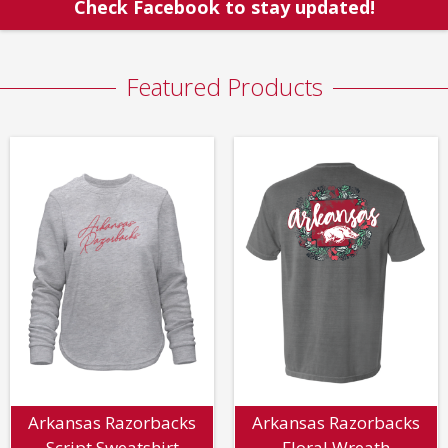
Check Facebook to stay updated!
Featured Products
Arkansas Razorbacks
Arkansas Razorbacks
Script Sweatshirt
Floral Wreath