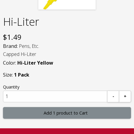
Hi-Liter
$
1.49
Brand:
Pens, Etc.
Capped Hi-Liter
Color:
Hi-Liter Yellow
Size:
1 Pack
Quantity
-
+
Add 1 product to Cart